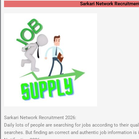
Sarkari Network Recruitmen
Sarkari Network Recruitment 2026:
Daily lots of people are searching for jobs according to their qua
searches. But finding an correct and authentic job information is 