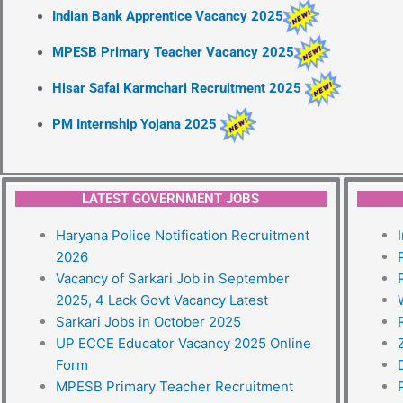
Indian Bank Apprentice Vacancy 2025
MPESB Primary Teacher Vacancy 2025
Hisar Safai Karmchari Recruitment 2025
PM Internship Yojana 2025
LATEST GOVERNMENT JOBS
Haryana Police Notification Recruitment
2026
Vacancy of Sarkari Job in September
2025, 4 Lack Govt Vacancy Latest
Sarkari Jobs in October 2025
UP ECCE Educator Vacancy 2025 Online
Form
MPESB Primary Teacher Recruitment