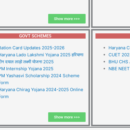
Show more >>>
GOVT SCHEMES
Ration Card Updates 2025-2026
Haryana C
Haryana Lado Lakshmi Yojana 2025 हरियाणा
CUET 2023
ीन दयाल लाड़ो लक्ष्मी योजना 2025
BHU CHS 
PM Internship Yojana 2025
NBE NEET 
PM Yashasvi Scholarship 2024 Scheme
Form
Haryana Chirag Yojana 2024-2025 Online
Form
Show more >>>