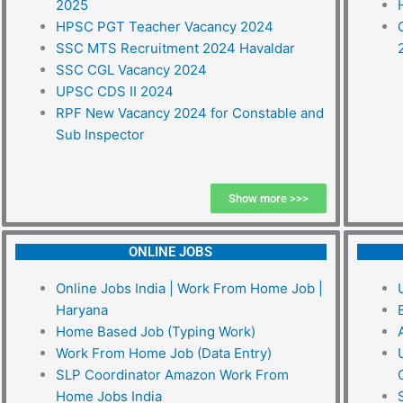
2025
HPSC PGT Teacher Vacancy 2024
SSC MTS Recruitment 2024 Havaldar
SSC CGL Vacancy 2024
UPSC CDS II 2024
RPF New Vacancy 2024 for Constable and
Sub Inspector
Show more >>>
ONLINE JOBS
Online Jobs India | Work From Home Job |
Haryana
Home Based Job (Typing Work)
Work From Home Job (Data Entry)
SLP Coordinator Amazon Work From
Home Jobs India