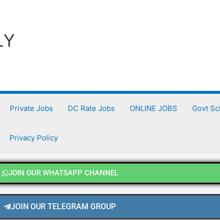
LY
Private Jobs
DC Rate Jobs
ONLINE JOBS
Govt S
Privacy Policy
JOIN OUR WHATSAPP CHANNEL
JOIN OUR TELEGRAM GROUP