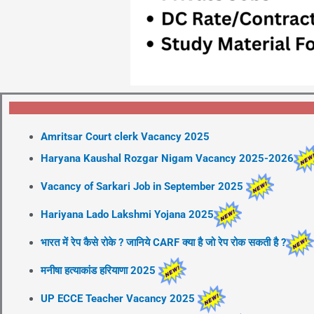
Amritsar Court clerk Vacancy 2025
Haryana Kaushal Rozgar Nigam Vacancy 2025-2026
Vacancy of Sarkari Job in September 2025
Hariyana Lado Lakshmi Yojana 2025
भारत में रेप कैसे रोके ? जानिये CARF क्या है जो रेप रोक सकती है ?
मनीषा हत्याकांड हरियाणा 2025
UP ECCE Teacher Vacancy 2025