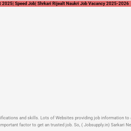
t 2025| Speed Job| Shrkari Rijealt Naukri Job Vacancy 2025-2026
lifications and skills. Lots of Websites providing job information t
important factor to get an trusted job. So, ( Jobsupply.in) Sarkari 