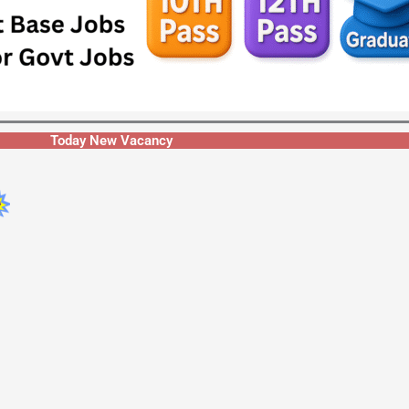
Today New Vacancy