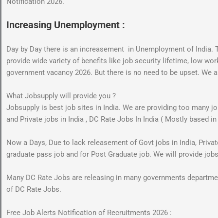
Notification 2026.
Increasing Unemployment :
Day by Day there is an increasement in Unemployment of India
provide wide variety of benefits like job security lifetime, low w
government vacancy 2026. But there is no need to be upset. We are 
What Jobsupply will provide you ?
Jobsupply is best job sites in India. We are providing too many 
and Private jobs in India , DC Rate Jobs In India ( Mostly based in
Now a Days, Due to lack releasement of Govt jobs in India, Private 
graduate pass job and for Post Graduate job. We will provide job
Many DC Rate Jobs are releasing in many governments departments
of DC Rate Jobs.
Free Job Alerts Notification of Recruitments 2026 :