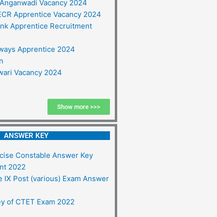
 Anganwadi Vacancy 2024
ECR Apprentice Vacancy 2024
ank Apprentice Recruitment
ways Apprentice 2024
on
ari Vacancy 2024
Show more >>>
ANSWER KEY
ise Constable Answer Key
nt 2022
 IX Post (various) Exam Answer
y of CTET Exam 2022