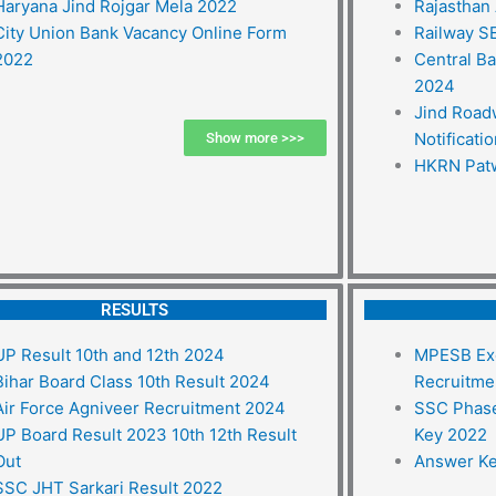
Haryana Jind Rojgar Mela 2022
Rajasthan
City Union Bank Vacancy Online Form
Railway S
2022
Central B
2024
Jind Road
Notificati
Show more >>>
HKRN Patw
RESULTS
UP Result 10th and 12th 2024
MPESB Exc
Bihar Board Class 10th Result 2024
Recruitme
Air Force Agniveer Recruitment 2024
SSC Phase
UP Board Result 2023 10th 12th Result
Key 2022
Out
Answer Ke
SSC JHT Sarkari Result 2022