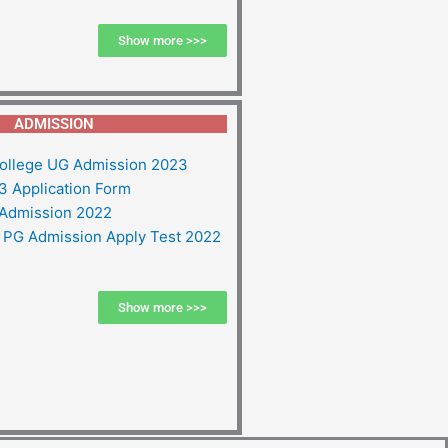
Show more >>>
ADMISSION
ollege UG Admission 2023
 Application Form
Admission 2022
PG Admission Apply Test 2022
Show more >>>