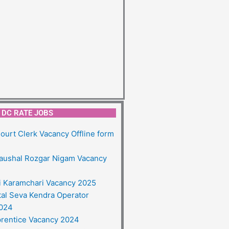
DC RATE JOBS
ourt Clerk Vacancy Offline form
aushal Rozgar Nigam Vacancy
ai Karamchari Vacancy 2025
tal Seva Kendra Operator
2024
rentice Vacancy 2024