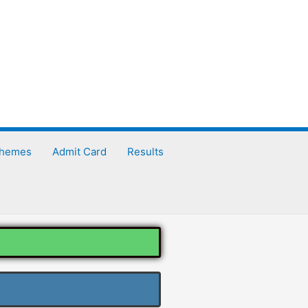
chemes
Admit Card
Results