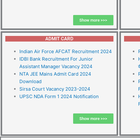
Show more >>>
ADMIT CARD
Indian Air Force AFCAT Recruitment 2024
IDBI Bank Recruitment For Junior
Assistant Manager Vacancy 2024
द
NTA JEE Mains Admit Card 2024
Download
Sirsa Court Vacancy 2023-2024
UPSC NDA Form 1 2024 Notification
Show more >>>