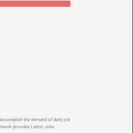
o accomplish the demand of daily job
Network provides Latest Jobs