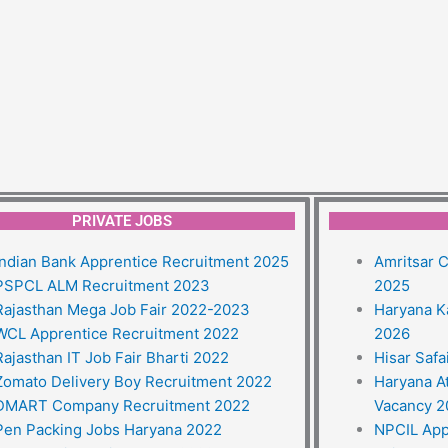
PRIVATE JOBS
Indian Bank Apprentice Recruitment 2025
Amritsar C
PSPCL ALM Recruitment 2023
2025
Rajasthan Mega Job Fair 2022-2023
Haryana K
WCL Apprentice Recruitment 2022
2026
Rajasthan IT Job Fair Bharti 2022
Hisar Saf
Zomato Delivery Boy Recruitment 2022
Haryana A
DMART Company Recruitment 2022
Vacancy 
Pen Packing Jobs Haryana 2022
NPCIL App