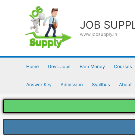
Skip
to
content
JOB SUPP
www.jobsupply.in
Home
Govt. Jobs
Earn Money
Courses
Answer Key
Admission
Syallbus
About