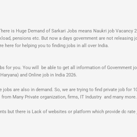
. There is Huge Demand of Sarkari Jobs means Naukri job Vacancy
orkload, pensions etc. But now a days government are not releasing j
here for helping you to finding jobs in all over India.
jobs for you. You will be able to get all information of Government
 Haryana) and Online job in India 2026.
jobs are also in demand. So, we are trying to find private job for 10
s from Many Private organization, firms, IT Industry and many more
 but there is Lack of websites or platform which provide dc rate j