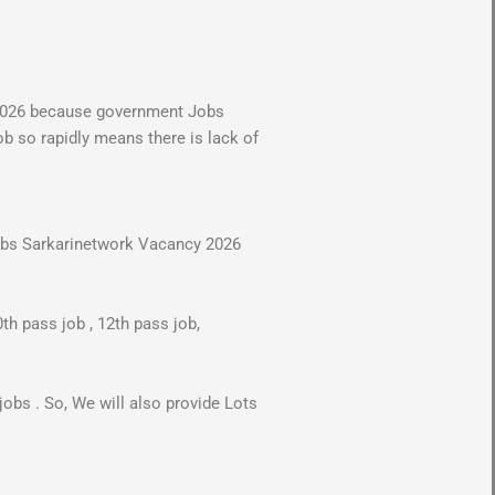
 2026 because government Jobs
ob so rapidly means there is lack of
 jobs Sarkarinetwork Vacancy 2026
th pass job , 12th pass job,
.
obs . So, We will also provide Lots