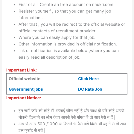
First of all, Create an free account on naukri.com
Resister yourself , so that you can get many job
information .
After that , you will be redirect to the official website or
official contacts of recruitment provider.
Where you can easily apply for that job.
Other information is provided in official notification.
link of notification is available below ,where you can
easily read all description of job.
Important Link:
Official website
Click Here
Government jobs
DC Rate Job
Important Notice:
इन सभी जॉब की कोई भी अप्लाई फीस नहीं है और साथ ही यदि कोई आपसे
नौकरी दिलवाने का लोभ देकर आपसे पैसे मांगता है तो आप पैसे न दें |
आप से अगर 500 /1000 या कितने भी पैसे मांगे किसी भी बहाने से तो आप
इस फ्रॉड से बचें |