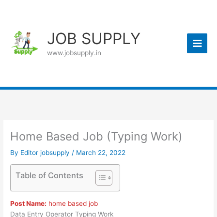
Skip
to
content
JOB SUPPLY
www.jobsupply.in
Home Based Job (Typing Work)
By
Editor jobsupply
/
March 22, 2022
Table of Contents
Post Name:
home based job
Data Entry Operator Typing Work