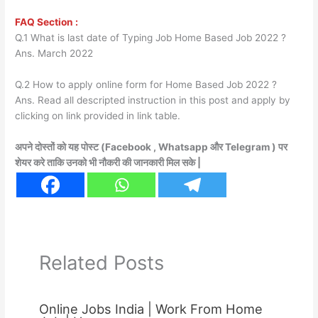
FAQ Section :
Q.1 What is last date of Typing Job Home Based Job 2022 ?
Ans. March 2022
Q.2 How to apply online form for Home Based Job 2022 ?
Ans. Read all descripted instruction in this post and apply by
clicking on link provided in link table.
अपने दोस्तों को यह पोस्ट (Facebook , Whatsapp और Telegram ) पर
शेयर करे ताकि उनको भी नौकरी की जानकारी मिल सके |
Related Posts
Online Jobs India | Work From Home