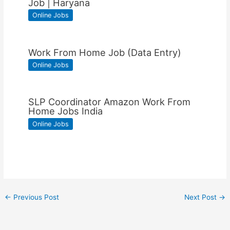
Job | Haryana
Online Jobs
Work From Home Job (Data Entry)
Online Jobs
SLP Coordinator Amazon Work From
Home Jobs India
Online Jobs
←
Previous Post
Next Post
→