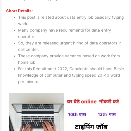
Short Details:
This post is related about data entry job basically typing
work.
Many company have requirements for data entry
operator .
So, they are released urgent hiring of data operators in
call center.
These company provide vacancy based on work from
home job .
For this Recruitment 2022, Candidate should have Basic
knowledge of computer and typing speed 20-40 word
per minute.