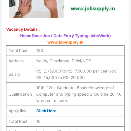
Vacancy Details :
Home Base Job ( Data Entry Typing JobsWork)
www.jobsupply.in
Total Post
130
Address
Noida, Ghaziabad, Delhi/NCR
RS. 2,75,000 to RS. 7,50,000 per year /or/
Salary
RS. 15,000 to RS. 20,000
10th, 12th, Graduate, Basic Knowledge of
Qualification
Computer and typing speed Should be 20-40
word per minute.
Apply link
Click Here
Total Post
10