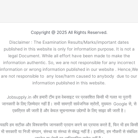
Copyright @ 2025 All Rights Reserved.
Disclaimer : The Examination Results/Marks/important dates
published in this website is only for information purpose. It is not a
legal Document. While all effort have been made to make the
information authentic. So, we are not responsible for any incorrect
information or wrong information published in our website . Hence,We
are not responsible to any lose/harm caused to anybody due to our
information published in this website.
Jobsupply.in और हमारी टीम इस वेबसाइट पर प्रकाशित किसी भी गलत या पुरानी
जानकारी के लिए ज़िम्मेदार नहीं हैं। सभी सामग्री सार्वजनिक स्रोतों, मुख्यतः Google से, से
एकत्रित की जाती है और केवल सूचनात्मक उद्देश्यों के लिए साझा की जाती है।
यद्यपि हम सटीक और विश्वसनीय जानकारी प्रदान करने का प्रयास करते हैं, फिर भी हम किसी
भी सरकारी या निजी संगठन, संस्था या संस्था से संबद्ध नहीं हैं। इसलिए, हम नौकरी से संबंधित