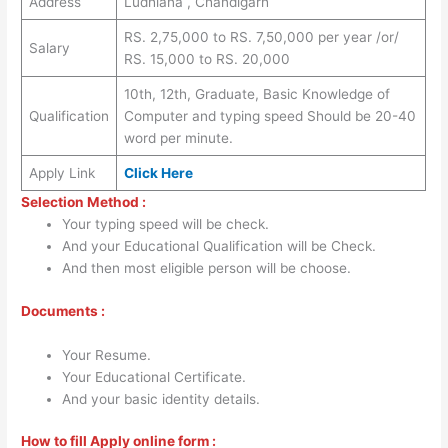
Address
Ludhiana , Chandigarh
RS. 2,75,000 to RS. 7,50,000 per year /or/
Salary
RS. 15,000 to RS. 20,000
10th, 12th, Graduate, Basic Knowledge of
Qualification
Computer and typing speed Should be 20-40
word per minute.
Apply Link
Click Here
Selection Method :
Your typing speed will be check.
And your Educational Qualification will be Check.
And then most eligible person will be choose.
Documents :
Your Resume.
Your Educational Certificate.
And your basic identity details.
How to fill Apply online form :