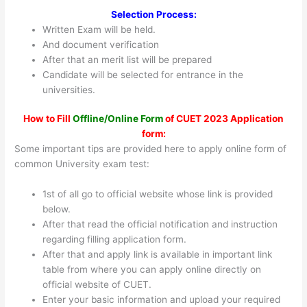
Selection Process:
Written Exam will be held.
And document verification
After that an merit list will be prepared
Candidate will be selected for entrance in the
universities.
How to Fill
Offline/Online Form
of CUET 2023 Application
form:
Some important tips are provided here to apply online form of
common University exam test:
1st of all go to official website whose link is provided
below.
After that read the official notification and instruction
regarding filling application form.
After that and apply link is available in important link
table from where you can apply online directly on
official website of CUET.
Enter your basic information and upload your required