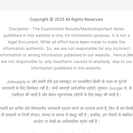
Copyright @ 2025 All Rights Reserved.
Disclaimer : The Examination Results/Marks/important dates
published in this website is only for information purpose. It is not a
legal Document. While all effort have been made to make the
information authentic. So, we are not responsible for any incorrect
information or wrong information published in our website . Hence,We
are not responsible to any lose/harm caused to anybody due to our
information published in this website.
Jobsupply.in और हमारी टीम इस वेबसाइट पर प्रकाशित किसी भी गलत या पुरानी
जानकारी के लिए ज़िम्मेदार नहीं हैं। सभी सामग्री सार्वजनिक स्रोतों, मुख्यतः Google से, से
एकत्रित की जाती है और केवल सूचनात्मक उद्देश्यों के लिए साझा की जाती है।
यद्यपि हम सटीक और विश्वसनीय जानकारी प्रदान करने का प्रयास करते हैं, फिर भी हम किसी
भी सरकारी या निजी संगठन, संस्था या संस्था से संबद्ध नहीं हैं। इसलिए, हम नौकरी से संबंधित
अपडेट या लेखों का आधिकारिक स्रोत नहीं हैं।