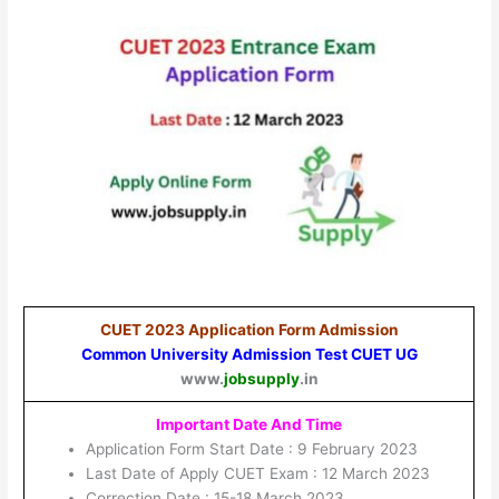
CUET 2023 Application Form Admission
Common University Admission Test CUET UG
www.
jobsupply
.in
Important Date And Time
Application Form Start Date : 9 February 2023
Last Date of Apply CUET Exam : 12 March 2023
Correction Date : 15-18 March 2023