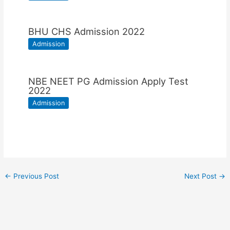
BHU CHS Admission 2022
Admission
NBE NEET PG Admission Apply Test
2022
Admission
←
Previous Post
Next Post
→