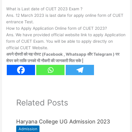
What is Last date of CUET 2023 Exam ?
Ans. 12 March 2023 is last date for apply online form of CUET
entrance Test.
How to Apply Application Online form of CUET 2023?
Ans. We have provided official website link to apply Application
form of CUET Exam. You will be able to apply directly on
official CUET Website.
अपने दोस्तों को यह पोस्ट (Facebook , Whatsapp और Telegram ) पर
शेयर करे ताकि उनको भी नौकरी की जानकारी मिल सके |
Related Posts
Haryana College UG Admission 2023
Admission