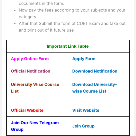
documents in the form.
Now pay the fees according to your subjects and your
category.
After that Submit the form of CUET Exam and take out
and print out of it future use
Important Link Table
Apply Online Form
Apply Form
Official Notification
Download Notification
University Wise Course
Download University-
List
wise Course List
Official Website
Visit Website
Join Our New Telegram
Join Group
Group