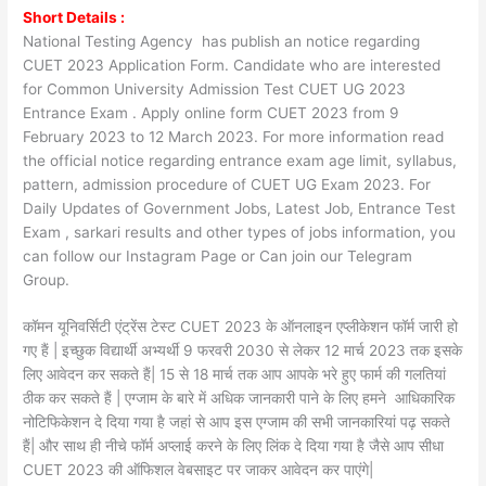
Short Details :
National Testing Agency has publish an notice regarding
CUET 2023 Application Form. Candidate who are interested
for Common University Admission Test CUET UG 2023
Entrance Exam . Apply online form CUET 2023 from 9
February 2023 to 12 March 2023. For more information read
the official notice regarding entrance exam age limit, syllabus,
pattern, admission procedure of CUET UG Exam 2023. For
Daily Updates of Government Jobs, Latest Job, Entrance Test
Exam , sarkari results and other types of jobs information, you
can follow our Instagram Page or Can join our Telegram
Group.
कॉमन यूनिवर्सिटी एंट्रेंस टेस्ट CUET 2023 के ऑनलाइन एप्लीकेशन फॉर्म जारी हो
गए हैं | इच्छुक विद्यार्थी अभ्यर्थी 9 फरवरी 2030 से लेकर 12 मार्च 2023 तक इसके
लिए आवेदन कर सकते हैं| 15 से 18 मार्च तक आप आपके भरे हुए फार्म की गलतियां
ठीक कर सकते हैं | एग्जाम के बारे में अधिक जानकारी पाने के लिए हमने आधिकारिक
नोटिफिकेशन दे दिया गया है जहां से आप इस एग्जाम की सभी जानकारियां पढ़ सकते
हैं| और साथ ही नीचे फॉर्म अप्लाई करने के लिए लिंक दे दिया गया है जैसे आप सीधा
CUET 2023 की ऑफिशल वेबसाइट पर जाकर आवेदन कर पाएंगे|