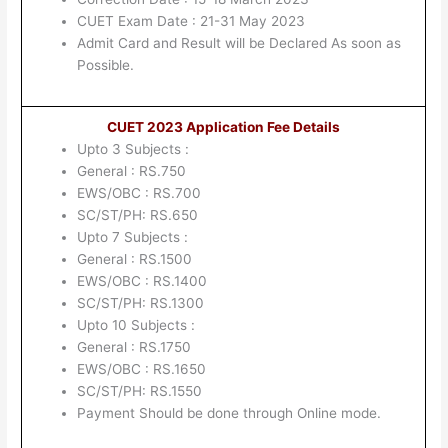
CUET Exam Date : 21-31 May 2023
Admit Card and Result will be Declared As soon as
Possible.
CUET 2023 Application Fee Details
Upto 3 Subjects :
General : RS.750
EWS/OBC : RS.700
SC/ST/PH: RS.650
Upto 7 Subjects :
General : RS.1500
EWS/OBC : RS.1400
SC/ST/PH: RS.1300
Upto 10 Subjects :
General : RS.1750
EWS/OBC : RS.1650
SC/ST/PH: RS.1550
Payment Should be done through Online mode.