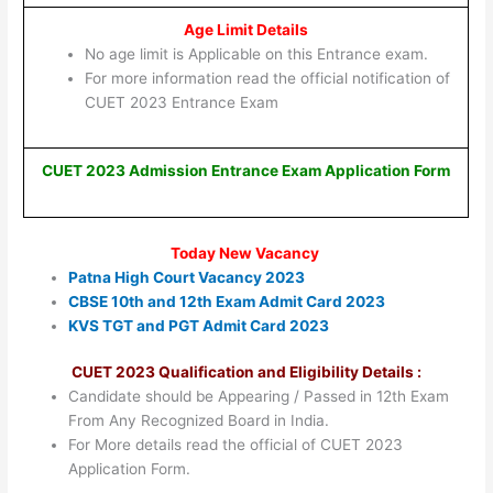
Age Limit Details
No age limit is Applicable on this Entrance exam.
For more information read the official notification of
CUET 2023 Entrance Exam
CUET 2023 Admission Entrance Exam Application Form
Today New Vacancy
Patna High Court Vacancy 2023
CBSE 10th and 12th Exam Admit Card 2023
KVS TGT and PGT Admit Card 2023
CUET 2023 Qualification and Eligibility Details :
Candidate should be Appearing / Passed in 12th Exam
From Any Recognized Board in India.
For More details read the official of CUET 2023
Application Form.