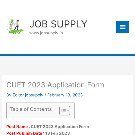
Skip
to
content
JOB SUPPLY
www.jobsupply.in
CUET 2023 Application Form
By
Editor jobsupply
/
February 13, 2023
Table of Contents
Post Name :
CUET 2023 Application Form
Post Publish Date :
13 Feb 2023