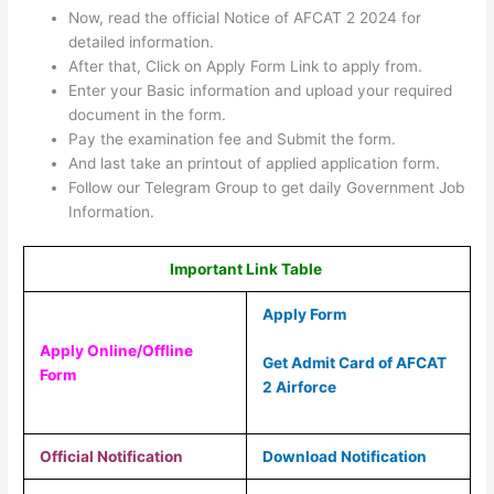
Now, read the official Notice of AFCAT 2 2024 for
detailed information.
After that, Click on Apply Form Link to apply from.
Enter your Basic information and upload your required
document in the form.
Pay the examination fee and Submit the form.
And last take an printout of applied application form.
Follow our Telegram Group to get daily Government Job
Information.
Important Link Table
Apply Form
Apply Online/Offline
Get Admit Card of AFCAT
Form
2 Airforce
Official Notification
Download Notification