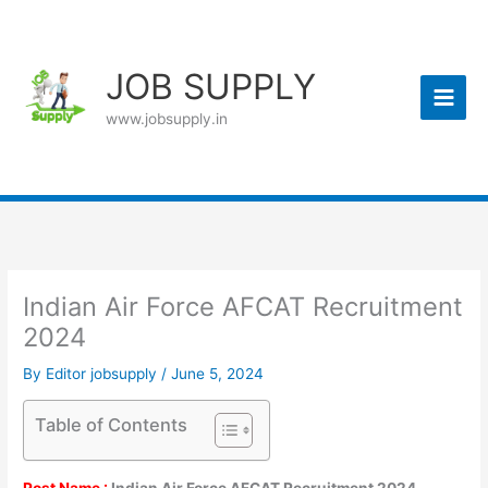
Skip
to
content
JOB SUPPLY
www.jobsupply.in
Indian Air Force AFCAT Recruitment
2024
By
Editor jobsupply
/
June 5, 2024
Table of Contents
Post Name :
Indian Air Force AFCAT Recruitment 2024