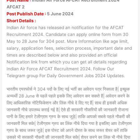
AFCAT 2
Post Publish Date :
5 June 2024
Short Details :
Indian Air force has released an notification for the AFCAT
Recruitment 2024. Candidate can apply online form from 30
May to 28 June for 304 post. More Information like age limit,
salary, application fees, selection process, important date and
times are described below and also provided an official
Notification link from which you can get all details regarding
Indian Air Force AFCAT Recruitment 2024. Follow Our
Telegram group For Daily Government Jobs 2024 Updates.
भारतीय एयरफोर्स ने 304 पदों के लिए नई भर्ती का आवेदन पत्र निकाला है| इच्छुक
अभ्यर्थी 28 June से पहले पहले इसके लिए आवेदन कर सकते हैं| आवेदन करने के
लिए आधिकारिक नोटिफिकेशन और लिंक नीचे दे दिए गए हैं| साथ ही इसकी अधिक
जानकारी नीचे उपलब्ध कराई गई है| ऐसे ही सरकारी नौकरियों की जानकारी रोजाना
पानी के लिए हमारे टेलीग्राम ग्रुप के साथ जुड़े| ताकि आपको सबसे पहले नौकरी की
जानकारी मिल सके| टेलीग्राम ग्रुप का लिंक नीचे दिया गया है इसलिए आप टेलीग्राम
ग्रुप के साथ जरूर जुड़े| इस पोस्ट को अपने दोस्त के साथ जरूर शेयर करें ताकि
उसको भी सरकारी नौकरी की जानकारी मिल सके| शेयर करने का लिंक भी नीचे दिया