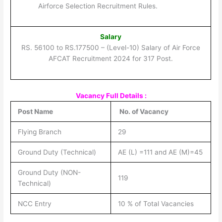
Airforce Selection Recruitment Rules.
Salary
RS. 56100 to RS.177500 – (Level-10) Salary of Air Force
AFCAT Recruitment 2024 for 317 Post.
Vacancy Full Details :
Post Name
No. of Vacancy
Flying Branch
29
Ground Duty (Technical)
AE (L) =111 and AE (M)=45
Ground Duty (NON-
119
Technical)
NCC Entry
10 % of Total Vacancies