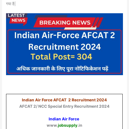
गया है|
Indian Air Force AFCAT 2 Recruitment 2024
AFCAT 2/ NCC Special Entry Recruitment 2024
Indian Air Force
www.
jobsupply
.in