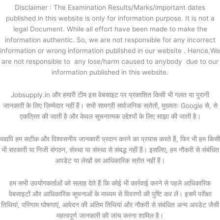
Disclaimer : The Examination Results/Marks/important dates
published in this website is only for information purpose. It is not a
legal Document. While all effort have been made to make the
information authentic. So, we are not responsible for any incorrect
information or wrong information published in our website . Hence,We
are not responsible to any lose/harm caused to anybody due to our
information published in this website.
Jobsupply.in और हमारी टीम इस वेबसाइट पर प्रकाशित किसी भी गलत या पुरानी
जानकारी के लिए ज़िम्मेदार नहीं हैं। सभी सामग्री सार्वजनिक स्रोतों, मुख्यतः Google से, से
एकत्रित की जाती है और केवल सूचनात्मक उद्देश्यों के लिए साझा की जाती है।
यद्यपि हम सटीक और विश्वसनीय जानकारी प्रदान करने का प्रयास करते हैं, फिर भी हम किसी
भी सरकारी या निजी संगठन, संस्था या संस्था से संबद्ध नहीं हैं। इसलिए, हम नौकरी से संबंधित
अपडेट या लेखों का आधिकारिक स्रोत नहीं हैं।
हम सभी उपयोगकर्ताओं को सलाह देते हैं कि कोई भी कार्रवाई करने से पहले आधिकारिक
वेबसाइटों और आधिकारिक सूचनाओं के माध्यम से विवरणों की पुष्टि कर लें। इसमें परीक्षा
तिथियां, परिणाम घोषणाएं, आवेदन की अंतिम तिथियां और नौकरी से संबंधित अन्य अपडेट जैसी
महत्वपूर्ण जानकारी की जांच करना शामिल है।