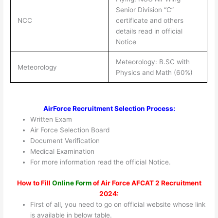
Senior Division “C”
NCC
certificate and others
details read in official
Notice
Meteorology: B.SC with
Meteorology
Physics and Math (60%)
AirForce Recruitment Selection Process:
Written Exam
Air Force Selection Board
Document Verification
Medical Examination
For more information read the official Notice.
How to Fill
Online Form
of Air Force AFCAT 2 Recruitment
2024:
First of all, you need to go on official website whose link
is available in below table.