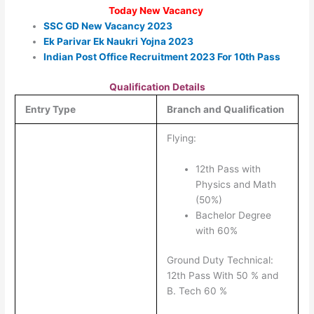
Today New Vacancy
SSC GD New Vacancy 2023
Ek Parivar Ek Naukri Yojna 2023
Indian Post Office Recruitment 2023 For 10th Pass
Qualification Details
Entry Type
Branch and Qualification
Flying:
12th Pass with
Physics and Math
(50%)
Bachelor Degree
with 60%
Ground Duty Technical:
12th Pass With 50 % and
B. Tech 60 %