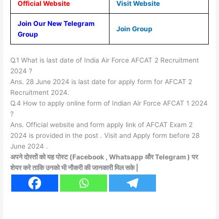
Official Website
Visit Website
Join Our New Telegram
Join Group
Group
Q.1 What is last date of India Air Force AFCAT 2 Recruitment
2024 ?
Ans. 28 June 2024 is last date for apply form for AFCAT 2
Recruitment 2024.
Q.4 How to apply online form of Indian Air Force AFCAT 1 2024
?
Ans. Official website and form apply link of AFCAT Exam 2
2024 is provided in the post . Visit and Apply form before 28
June 2024 .
अपने दोस्तों को यह पोस्ट (Facebook , Whatsapp और Telegram ) पर
शेयर करे ताकि उनको भी नौकरी की जानकारी मिल सके |