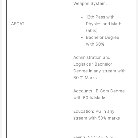
Weapon System:
12th Pass with
AFCAT
Physics and Math
(50%)
Bachelor Degree
with 60%
Administration and
Logistics : Bachelor
Degree in any stream with
60 % Marks
Accounts : B.Com Degree
with 60 % Marks
Education: PG in any
stream with 50% marks
Flying: NCC Air Wing