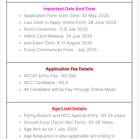
Important Date And Time
Application Form Start Date: 30 May 2024
Last Date to Apply Online Form: 28 June 2024
Form Correction : 5-8 July 2024
Admit Card Release: 24 July 2024
and Exam Date: 9-11 August 2024
Curse Commences From : July 2025
Application Fee Details
AFCAT Entry Fee : RS.550
NCC Candidate : RS.0
All Candidate will be Pay through Online Mode
Age Limit Details
Flying Branch and NCC Special Entry: 20-24 years
Ground Duty (Tech/ Non Tech): 20-26 Years
Age limit as on 1 July 2025
Age Relaxation is also applicable according to