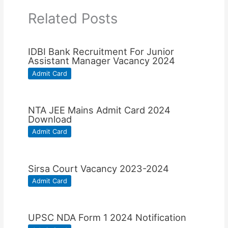
Related Posts
IDBI Bank Recruitment For Junior
Assistant Manager Vacancy 2024
Admit Card
NTA JEE Mains Admit Card 2024
Download
Admit Card
Sirsa Court Vacancy 2023-2024
Admit Card
UPSC NDA Form 1 2024 Notification