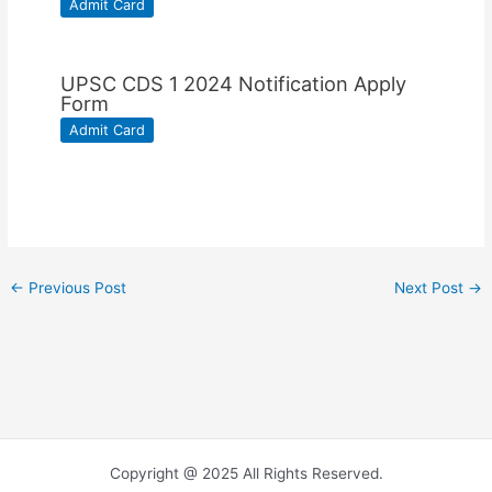
Admit Card
UPSC CDS 1 2024 Notification Apply
Form
Admit Card
←
Previous Post
Next Post
→
Copyright @ 2025 All Rights Reserved.