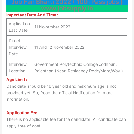
Job Fair Bharti 2022 ( 10th Pass jobs )
www.jobsupply.in
Important Date And Time :
Application
11 November 2022
Last Date
Direct
Interview
11 And 12 November 2022
Date
Interview
Government Polytechnic Collage Jodhpur ,
Location
Rajasthan (Near: Residency Rode/Marg/Way.)
Age Limit :
Candidate should be 18 year old and maximum age is not
provided yet. So, Read the official Notification for more
information.
Application Fee :
There is no applicable fee for the candidate. All candidate can
apply free of cost.