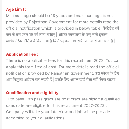
Age Limit :
Minimum age should be 18 years and maximum age is not
provided by Rajasthan Government for more details read the
official notification which is provided in below table. कैंडिडेट की
कम से कम उम्र 18 वर्ष होनी चाहिए | अधिक जानकारी के लिए नीचे इसका
आधिकारिक नोटिस दे दिया गया है जिसे पढ़कर आप सारी जानकारी पा सकते हैं |
Application Fee :
There is no applicable fees for this recruitment 2022. You can
apply this form free of cost. For more details read the official
notification provided by Rajasthan government. इस फोरम के लिए
आप निशुल्क आवेदन कर सकते हैं | इसके लिए आपसे कोई पैसा नहीं लिया जाएगा|
Qualification and eligibility :
10th pass 12th pass graduate post graduate diploma qualified
candidate are eligible for this recruitment 2022-2023 .
Company will take your interview and job will be provide
according to your qualifications.