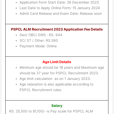
Application Form Start Date: 26 December 2023
Last Date to Apply Online Form: 15 January 2024
Admit Card Release and Exam Date: Release soon
PSPCL ALM Recruitment 2023 Application Fee Details
Gen/ OBC/ EWS : RS. 944
SC/ ST / Other: RS.590
Payment Mode: Online
Age Limit Details
Minimum age should be 18 years and Maximum age
should be 37 year for PSPCL Recruitment 2023.
Age limit calculation as on 1 January 2023.
Age relaxation is also applicable according to
PSPCL Recruitment rules.
Salary
RS. 25,500 to 81,100/- is Pay scale for PSPCL ALM