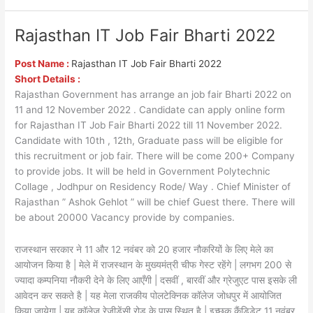
Rajasthan IT Job Fair Bharti 2022
Rajasthan
IT
Job
Post Name :
Rajasthan IT Job Fair Bharti 2022
Fair
Short Details :
Bharti
Rajasthan Government has arrange an job fair Bharti 2022 on
2022
11 and 12 November 2022 . Candidate can apply online form
for Rajasthan IT Job Fair Bharti 2022 till 11 November 2022.
Candidate with 10th , 12th, Graduate pass will be eligible for
this recruitment or job fair. There will be come 200+ Company
to provide jobs. It will be held in Government Polytechnic
Collage , Jodhpur on Residency Rode/ Way . Chief Minister of
Rajasthan ” Ashok Gehlot ” will be chief Guest there. There will
be about 20000 Vacancy provide by companies.
राजस्थान सरकार ने 11 और 12 नवंबर को 20 हजार नौकरियों के लिए मेले का
आयोजन किया है | मेले में राजस्थान के मुख्यमंत्री चीफ गेस्ट रहेंगे | लगभग 200 से
ज्यादा कम्पनिया नौकरी देने के लिए आएँगी | दसवीं , बारवीं और ग्रेजुएट पास इसके ली
आवेदन कर सकते है | यह मेला राजकीय पोलटेक्निक कॉलेज जोधपुर में आयोजित
किया जायेगा | यह कॉलेज रेजीडेंसी रोड के पास स्थित है | इच्छुक कैंडिडेट 11 नवंबर