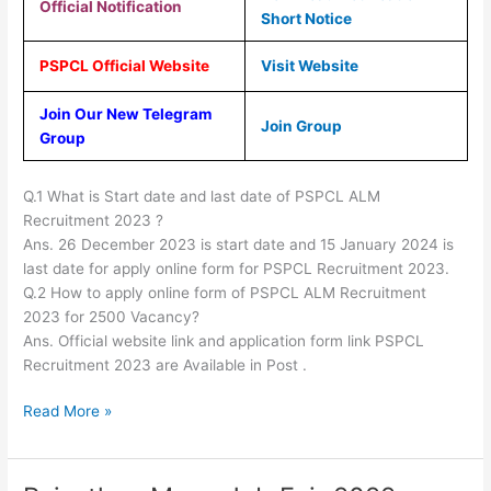
Official Notification
Short Notice
PSPCL Official Website
Visit Website
Join Our New Telegram
Join Group
Group
Q.1 What is Start date and last date of PSPCL ALM
Recruitment 2023 ?
Ans. 26 December 2023 is start date and 15 January 2024 is
last date for apply online form for PSPCL Recruitment 2023.
Q.2 How to apply online form of PSPCL ALM Recruitment
2023 for 2500 Vacancy?
Ans. Official website link and application form link PSPCL
Recruitment 2023 are Available in Post .
Read More »