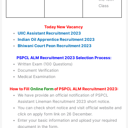
Class
Today New Vacancy
UIIC Assistant Recruitment 2023
Indian Oil Apprentice Recruitment 2023
Bhiwani Court Peon Recruitment 2023
PSPCL ALM Recruitment 2023 Selection Process:
Written Exam (100 Questions)
Document Verification
Medical Examination
How to Fill
Online Form
of PSPCL ALM Recruitment 2023:
We have provide an official notification of PSPCL
Assistant Lineman Recruitment 2023 short notice.
You can check short notice and visit official website and
click on apply form link on 26 December.
Enter your basic information and upload your required
document in the form.