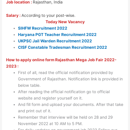
Job location :
Rajasthan, India
Salary :
According to your post-wise.
Today New Vacancy
SIHFW Recruitment 2022
Haryana PGT Teacher Recruitment 2022
UKPSC Jail Warden Recruitment 2022
CISF Constable Tradesman Recruitment 2022
How to apply online form Rajasthan Mega Job Fair 2022-
2023 :
First of all, read the official notification provided by
Government of Rajasthan. Notification link is provided in
below table.
After reading the official notification go to official
website and register yourself on it.
And fill form and upload your documents. After that take
and print out of it.
Remember that interview will be held on 28 and 29
November 2022 at 10 AM to 5 PM.
For daily updates on government job 2023 Follow our