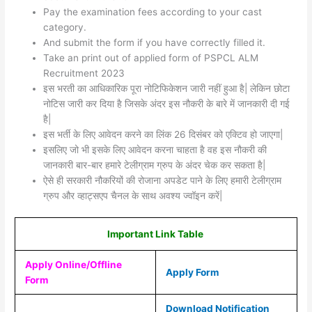
Pay the examination fees according to your cast
category.
And submit the form if you have correctly filled it.
Take an print out of applied form of PSPCL ALM
Recruitment 2023
इस भरती का आधिकारिक पूरा नोटिफिकेशन जारी नहीं हुआ है| लेकिन छोटा
नोटिस जारी कर दिया है जिसके अंदर इस नौकरी के बारे में जानकारी दी गई
है|
इस भर्ती के लिए आवेदन करने का लिंक 26 दिसंबर को एक्टिव हो जाएगा|
इसलिए जो भी इसके लिए आवेदन करना चाहता है वह इस नौकरी की
जानकारी बार-बार हमारे टेलीग्राम ग्रुप के अंदर चेक कर सकता है|
ऐसे ही सरकारी नौकरियों की रोजाना अपडेट पाने के लिए हमारी टेलीग्राम
ग्रुप और व्हाट्सएप चैनल के साथ अवश्य ज्वॉइन करें|
Important Link Table
Apply Online/Offline
Apply Form
Form
Download Notification