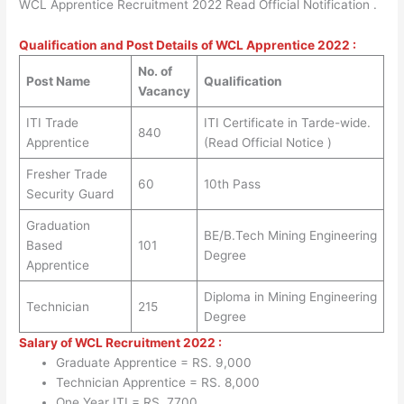
WCL Apprentice Recruitment 2022 Read Official Notification .
Qualification and Post Details of WCL Apprentice 2022 :
No. of
Post Name
Qualification
Vacancy
ITI Trade
ITI Certificate in Tarde-wide.
840
Apprentice
(Read Official Notice )
Fresher Trade
60
10th Pass
Security Guard
Graduation
BE/B.Tech Mining Engineering
Based
101
Degree
Apprentice
Diploma in Mining Engineering
Technician
215
Degree
Salary of WCL Recruitment 2022 :
Graduate Apprentice = RS. 9,000
Technician Apprentice = RS. 8,000
One Year ITI = RS. 7700