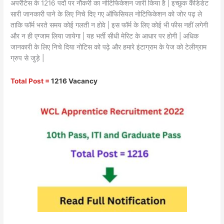
अपरेंटिस के 1216 पदों पर नौकरी का नोटिफिकेशन जारी किया है | इच्छुक कैंडिडेट
सारी जानकारी पाने के लिए निचे दिए गए ऑफिसियल नोटिफिकेशन को जोर पढ़ ले
ताकि फॉर्म भरते समय कोई गलती न होवे | इस फॉर्म के लिए कोई भी फीस नहीं लगेगी
और न ही एग्जाम लिया जायेगा | यह भर्ती सीधी मेरिट के आधार पर होगी | अधिक
जानकारी के लिए निचे दिया नोटिस को पढ़े और हमारे इंटाग्राम के पेज को टेलीग्राम
ग्रुप से जुड़े |
Total Post =
1216 Vacancy