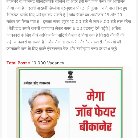
बीकानेर के गवर्नमेंट पॉलिटेक्निक कॉलेज के अंदर इस मेगा जॉब फेयर का आयोजन
किया गया है | दसवीं बारहवीं डिप्लोमा ग्रेजुएशन पोस्ट ग्रेजुएशन आदि पास किए हुए
कैंडिडेट इसके लिए आवेदन कर सकते हैं | जॉब फेयर का आयोजन 28 और 29
नवंबर को किया गया है | इसका समय सुबह 10:00 बजे से शाम 5:00 बजे तक रहेगा
| कैंडिडेट अपने जरूरी कागजात लेकर समय 6:00 इंटरव्यू देने पहुंचे | अधिक
जानकारी के लिए नीचे आधिकारिक नोटिफिकेशन दे दिया गया है जिससे नौकरी की
सही जानकारी पा सकते हैं | और रोजाना सरकारी और गैर सरकारी नौकरियों की
जानकारी पाने के लिए हमारे इंस्टाग्राम पेज और टेलीग्राम ग्रुप के साथ जुड़े |
Total Post
=
10,000 Vacancy