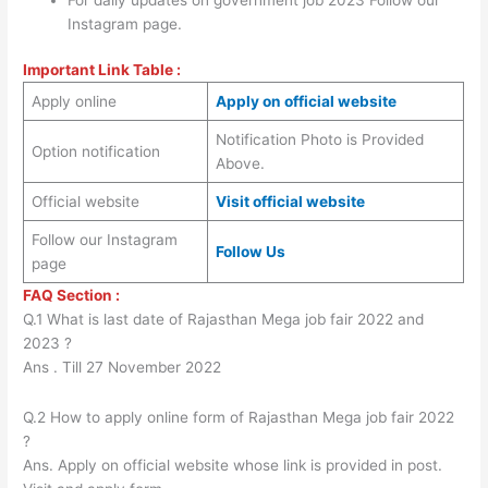
Instagram page.
Important Link Table :
Apply online
Apply on official website
Notification Photo is Provided
Option notification
Above.
Official website
Visit official website
Follow our Instagram
Follow Us
page
FAQ Section :
Q.1 What is last date of Rajasthan Mega job fair 2022 and
2023 ?
Ans . Till 27 November 2022
Q.2 How to apply online form of Rajasthan Mega job fair 2022
?
Ans. Apply on official website whose link is provided in post.