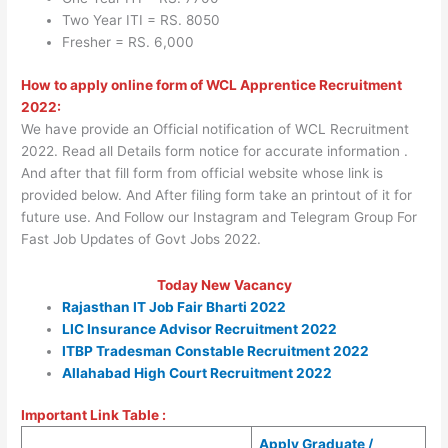
Two Year ITI = RS. 8050
Fresher = RS. 6,000
How to apply online form of WCL Apprentice Recruitment
2022:
We have provide an Official notification of WCL Recruitment
2022. Read all Details form notice for accurate information .
And after that fill form from official website whose link is
provided below. And After filing form take an printout of it for
future use. And Follow our Instagram and Telegram Group For
Fast Job Updates of Govt Jobs 2022.
Today New Vacancy
Rajasthan IT Job Fair Bharti 2022
LIC Insurance Advisor Recruitment 2022
ITBP Tradesman Constable Recruitment 2022
Allahabad High Court Recruitment 2022
Important Link Table :
Apply Graduate /