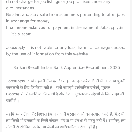
do not charge for job listings or job promises under any
circumstances.
Be alert and stay safe from scammers pretending to offer jobs
in exchange for money.
If someone asks you for payment in the name of Jobsupply.in
— it’s a scam.
Jobsupply.in is not liable for any loss, harm, or damage caused
by the use of information from this website.
Sarkari Result Indian Bank Apprentice Recruitment 2025
Jobsupply.in और हमारी टीम इस वेबसाइट पर प्रकाशित किसी भी गलत या पुरानी
जानकारी के लिए ज़िम्मेदार नहीं हैं। सभी सामग्री सार्वजनिक स्रोतों, मुख्यतः
Google से, से एकत्रित की जाती है और केवल सूचनात्मक उद्देश्यों के लिए साझा की
जाती है।
यद्यपि हम सटीक और विश्वसनीय जानकारी प्रदान करने का प्रयास करते हैं, फिर भी
हम किसी भी सरकारी या निजी संगठन, संस्था या संस्था से संबद्ध नहीं हैं। इसलिए, हम
नौकरी से संबंधित अपडेट या लेखों का आधिकारिक स्रोत नहीं हैं।