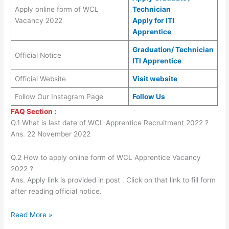
Apply online form of WCL
Technician
Vacancy 2022
Apply for ITI
Apprentice
Graduation/ Technician
Official Notice
ITI Apprentice
Official Website
Visit website
Follow Our Instagram Page
Follow Us
FAQ Section :
Q.1 What is last date of WCL Apprentice Recruitment 2022 ?
Ans. 22 November 2022
Q.2 How to apply online form of WCL Apprentice Vacancy
2022 ?
Ans. Apply link is provided in post . Click on that link to fill form
after reading official notice.
Read More »