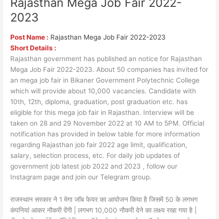
Rajasthan Mega Job Fair 2022-
Rajasthan
Mega
2023
Job
Fair
Post Name :
Rajasthan Mega Job Fair 2022-2023
2022-
Short Details :
2023
Rajasthan government has published an notice for Rajasthan
Mega Job Fair 2022-2023. About 50 companies has invited for
an mega job fair in Bikaner Government Polytechnic College
which will provide about 10,000 vacancies. Candidate with
10th, 12th, diploma, graduation, post graduation etc. has
eligible for this mega job fair in Rajasthan. Interview will be
taken on 28 and 29 November 2022 at 10 AM to 5PM. Official
notification has provided in below table for more information
regarding Rajasthan job fair 2022 age limit, qualification,
salary, selection process, etc. For daily job updates of
government job latest job 2022 and 2023 , follow our
Instagram page and join our Telegram group.
राजस्थान सरकार ने 1 मेगा जॉब फेयर का आयोजन किया है जिसमें 50 के लगभग
कंपनियां आकर नौकरी देंगी | लगभग 10,000 नौकरी देने का लक्ष्य रखा गया है |