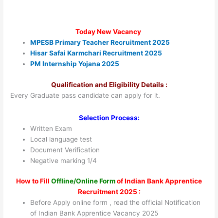
Today New Vacancy
MPESB Primary Teacher Recruitment 2025
Hisar Safai Karmchari Recruitment 2025
PM Internship Yojana 2025
Qualification and Eligibility Details :
Every Graduate pass candidate can apply for it.
Selection Process:
Written Exam
Local language test
Document Verification
Negative marking 1/4
How to Fill
Offline/Online Form
of Indian Bank Apprentice
Recruitment 2025 :
Before Apply online form , read the official Notification
of Indian Bank Apprentice Vacancy 2025