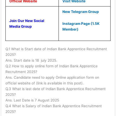
Official Website
Visit Website
New Telegram Group
Join Our New Social
Instagram Page (1.5K
Media Group
Member)
Q.1 What is Start date of Indian Bank Apprentice Recruitment
2025?
Ans. Start date is 18 july 2025.
Q.2 How to apply online form of Indian Bank Apprentice
Recruitment 2025?
Ans. Candidate need to apply Online application form on
official website of (link is available in this post).
Q.3 What is last date of Indian Bank Apprentice Recruitment
2025?
Ans. Last Date is 7 August 2025
Q.4 What is Salary of Indian Bank Apprentice Recruitment
2025?