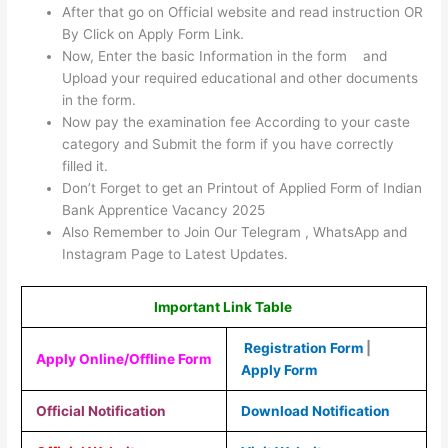
After that go on Official website and read instruction OR
By Click on Apply Form Link.
Now, Enter the basic Information in the form and
Upload your required educational and other documents
in the form.
Now pay the examination fee According to your caste
category and Submit the form if you have correctly
filled it.
Don’t Forget to get an Printout of Applied Form of Indian
Bank Apprentice Vacancy 2025
Also Remember to Join Our Telegram , WhatsApp and
Instagram Page to Latest Updates.
Important Link Table
Registration Form
|
Apply Online/Offline Form
Apply Form
Official Notification
Download Notification