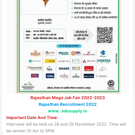
Rajasthan Mega Job Fair 2022-2023
Rajasthan Recruitment 2022
www. Jobsupply.in
Important Date And Time:
Interview will be held on 28 and 29 November 2022. Time will
be remain 10 Am to 5PM.