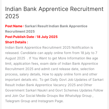
Indian Bank Apprentice Recruitment
Indian
Bank
2025
Apprentice
Recruitment
Post Name :
Sarkari Result Indian Bank Apprentice
2025
Recruitment 2025
Post Publish Date : 18 July 2025
Short Details :
Indian Bank Apprentice Recruitment 2025 Notification is
released. Candidate can apply online form from 18 july to 7
August 2025 . If You Want to get More Information like age
limit, application fees, exam date of Indian Bank Apprentice
Recruitment 2025 and admit card release date, selection
process, salary details, How to apply online form and other
important details etc. To get Daily Govt Job Updates of Sarkari
Result Indian Bank Apprentice Vacancy 2025 and Other
Government Sarkari Naukri and Govt Schemes Updates Follow
and Join Our Social Media Groups like WhatsApp Group ,
Telegram Group and Instagram Page.