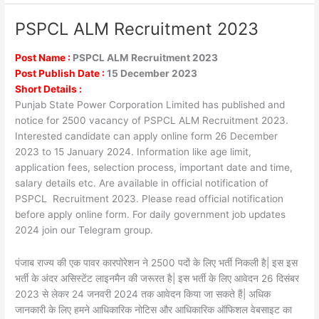
PSPCL ALM Recruitment 2023
PSPCL
ALM
Recruitment
Post Name :
PSPCL ALM Recruitment 2023
2023
Post Publish Date :
15 December 2023
Short Details :
Punjab State Power Corporation Limited has published and
notice for 2500 vacancy of PSPCL ALM Recruitment 2023.
Interested candidate can apply online form 26 December
2023 to 15 January 2024. Information like age limit,
application fees, selection process, important date and time,
salary details etc. Are available in official notification of
PSPCL Recruitment 2023. Please read official notification
before apply online form. For daily government job updates
2024 join our Telegram group.
पंजाब राज्य की एक पावर कारपोरेशन ने 2500 पदों के लिए भर्ती निकली है| इस इस
भर्ती के अंदर असिस्टेंट लाइनमैन की जरूरत है| इस भर्ती के लिए आवेदन 26 दिसंबर
2023 से लेकर 24 जनवरी 2024 तक आवेदन किया जा सकते हैं| अधिक
जानकारी के लिए हमने आधिकारिक नोटिस और आधिकारिक ऑफिशल वेबसाइट का