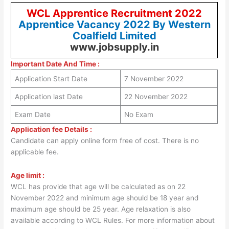
WCL Apprentice Recruitment 2022
Apprentice Vacancy 2022 By Western
Coalfield Limited
www.jobsupply.in
Important Date And Time :
Application Start Date
7 November 2022
Application last Date
22 November 2022
Exam Date
No Exam
Application fee Details :
Candidate can apply online form free of cost. There is no
applicable fee.
Age limit :
WCL has provide that age will be calculated as on 22
November 2022 and minimum age should be 18 year and
maximum age should be 25 year. Age relaxation is also
available according to WCL Rules. For more information about