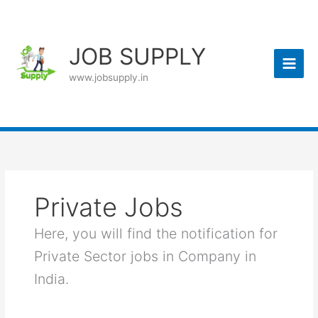
Skip
to
content
JOB SUPPLY
www.jobsupply.in
Private Jobs
Here, you will find the notification for
Private Sector jobs in Company in
India.