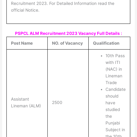
Recruitment 2023. For Detailed Information read the
official Notice.
PSPCL ALM Recruitment 2023 Vacancy Full Details :
Post Name
NO. of Vacancy
Qualification
10th Pass
with ITI
(NAC) in
Lineman
Trade
Candidate
should
Assistant
2500
have
Lineman (ALM)
studied
the
Punjabi
Subject in
the 10th