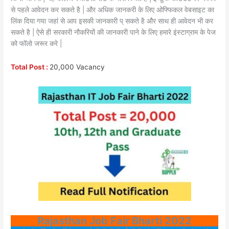
से पहले आवेदन कर सकते है | और अधिक जानकरी के लिए ओफ्फिकल वेबसाइट का
लिंक दिया गया जहां से आप इसकी जानकारी प् सकते है और साथ ही आवेदन भी कर
सकते है | ऐसे ही सरकारी नौकरियों की जानकारी पाने के लिए हमारे इंस्टाग्राम के पेज
को फॉलो जरूर करे |
Total Post :
20,000 Vacancy
Rajasthan Job Fair Bharti 2022