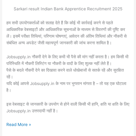
Sarkari result Indian Bank Apprentice Recruitment 2025
हम सभी उपयोगकर्ताओं को सलाह देते हैं कि कोई भी कार्रवाई करने से पहले
आधिकारिक वेबसाइटों और आधिकारिक सूचनाओं के माध्यम से विवरणों की पुष्टि कर
लें। इसमें परीक्षा तिथियां, परिणाम घोषणाएं, आवेदन की अंतिम तिथियां और नौकरी से
संबंधित अन्य अपडेट जैसी महत्वपूर्ण जानकारी की जांच करना शामिल है।
Jobsupply.in नौकरी देने के लिए कभी भी पैसे की मांग नहीं करता है। हम किसी भी
परिस्थिति में नौकरी लिस्टिंग या नौकरी के वादों के लिए शुल्क नहीं लेते हैं।
पैसे के बदले नौकरी देने का दिखावा करने वाले धोखेबाजों से सतर्क रहें और सुरक्षित
रहें।
यदि कोई आपसे Jobsupply.in के नाम पर भुगतान मांगता है – तो यह एक घोटाला
है।
इस वेबसाइट से जानकारी के उपयोग से होने वाली किसी भी हानि, क्षति या क्षति के लिए
Jobsupply.in उत्तरदायी नहीं है।
Read More »