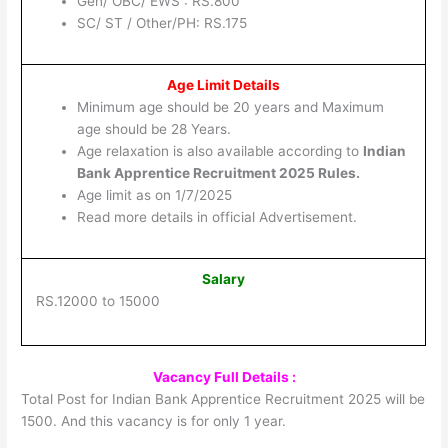
Gen/ OBC/ EWS : RS.800
SC/ ST / Other/PH: RS.175
Age Limit Details
Minimum age should be 20 years and Maximum
age should be 28 Years.
Age relaxation is also available according to
Indian
Bank Apprentice Recruitment 2025 Rules.
Age limit as on 1/7/2025
Read more details in official Advertisement.
Salary
RS.12000 to 15000
Vacancy Full Details :
Total Post for Indian Bank Apprentice Recruitment 2025 will be
1500. And this vacancy is for only 1 year.