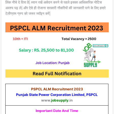
लिंक नीचे दे दिया है| ध्यान रखें आवेदन करने से पहले इसका आधिकारिक नोटिस
अवश्य पढ़ ले| और ऐसे ही रोजाना सरकारी नौकरियों की जानकारी पाने के लिए हमारे
टेलीग्राम ग्रुप को जरूर ज्वॉइन करें|
PSPCL ALM Recruitment 2023
Punjab State Power Corporation Limited, PSPCL
www.
jobsupply
.in
Important Date And Time