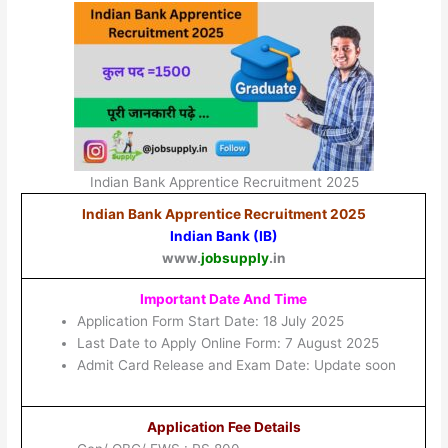
Indian Bank Apprentice Recruitment 2025
Indian Bank Apprentice Recruitment 2025
Indian Bank (IB)
www.
jobsupply
.in
Important Date And Time
Application Form Start Date: 18 July 2025
Last Date to Apply Online Form: 7 August 2025
Admit Card Release and Exam Date: Update soon
Application Fee Details