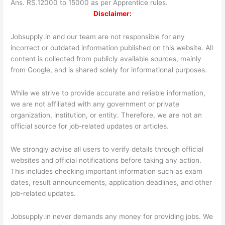
Ans. RS.12000 to 15000 as per Apprentice rules.
Disclaimer:
Jobsupply.in and our team are not responsible for any
incorrect or outdated information published on this website. All
content is collected from publicly available sources, mainly
from Google, and is shared solely for informational purposes.
While we strive to provide accurate and reliable information,
we are not affiliated with any government or private
organization, institution, or entity. Therefore, we are not an
official source for job-related updates or articles.
We strongly advise all users to verify details through official
websites and official notifications before taking any action.
This includes checking important information such as exam
dates, result announcements, application deadlines, and other
job-related updates.
Jobsupply.in never demands any money for providing jobs. We