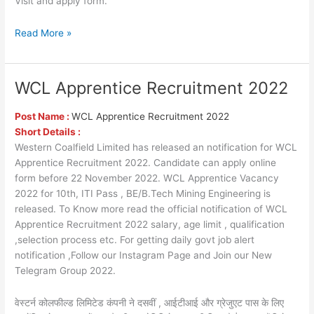
Visit and apply form.
Read More »
WCL Apprentice Recruitment 2022
WCL
Apprentice
Recruitment
Post Name :
WCL Apprentice Recruitment 2022
2022
Short Details :
Western Coalfield Limited has released an notification for WCL
Apprentice Recruitment 2022. Candidate can apply online
form before 22 November 2022. WCL Apprentice Vacancy
2022 for 10th, ITI Pass , BE/B.Tech Mining Engineering is
released. To Know more read the official notification of WCL
Apprentice Recruitment 2022 salary, age limit , qualification
,selection process etc. For getting daily govt job alert
notification ,Follow our Instagram Page and Join our New
Telegram Group 2022.
वेस्टर्न कोलफील्ड लिमिटेड कंपनी ने दसवीं , आईटीआई और ग्रेजुएट पास के लिए