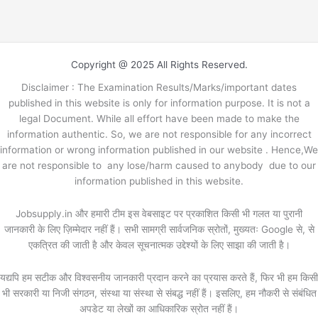
Copyright @ 2025 All Rights Reserved.
Disclaimer : The Examination Results/Marks/important dates
published in this website is only for information purpose. It is not a
legal Document. While all effort have been made to make the
information authentic. So, we are not responsible for any incorrect
information or wrong information published in our website . Hence,We
are not responsible to any lose/harm caused to anybody due to our
information published in this website.
Jobsupply.in और हमारी टीम इस वेबसाइट पर प्रकाशित किसी भी गलत या पुरानी
जानकारी के लिए ज़िम्मेदार नहीं हैं। सभी सामग्री सार्वजनिक स्रोतों, मुख्यतः Google से, से
एकत्रित की जाती है और केवल सूचनात्मक उद्देश्यों के लिए साझा की जाती है।
यद्यपि हम सटीक और विश्वसनीय जानकारी प्रदान करने का प्रयास करते हैं, फिर भी हम किसी
भी सरकारी या निजी संगठन, संस्था या संस्था से संबद्ध नहीं हैं। इसलिए, हम नौकरी से संबंधित
अपडेट या लेखों का आधिकारिक स्रोत नहीं हैं।