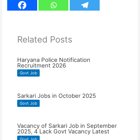
Related Posts
Haryana Police Notification
Recruitment 2026
Govt Job
Sarkari Jobs in October 2025
Govt Job
Vacancy of Sarkari Job in September
2025, 4 Lack Govt Vacancy Latest
Govt Job