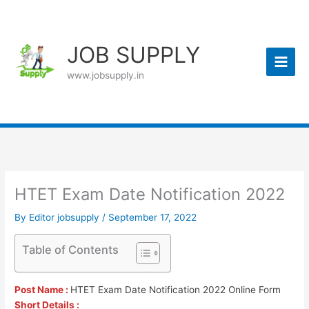
Skip
to
content
JOB SUPPLY
www.jobsupply.in
HTET Exam Date Notification 2022
By
Editor jobsupply
/
September 17, 2022
Table of Contents
Post Name :
HTET Exam Date Notification 2022 Online Form
Short Details :