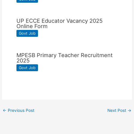
UP ECCE Educator Vacancy 2025
Online Form
Govt Job
MPESB Primary Teacher Recruitment
2025
Govt Job
←
Previous Post
Next Post
→