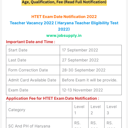
HTET Exam Date Notification 2022
Teacher Vacancy 2022 ( Haryana Teacher Eligibility Test
2022)
www.jobsupply.in
Important Date and Time :
Start Date
17 September 2022
Last Date
27 September 2022
Form Correction Date
28-30 September 2022
Admit Card Available Date
Before Exam it will be provide.
Exam Date
12-13 November 2022
Application Fee for HTET Exam Date Notification :
Level
Level
Level
Category
1
2
3
RS.
RS.
RS.
SC And PH of Haryana