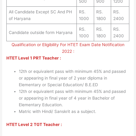
500
900
1200
All Candidate Except SC And PH
RS.
RS.
RS.
of Haryana
1000
1800
2400
RS.
RS.
RS.
Candidate outside form Haryana
1000
1800
2400
Qualification or Eligibility For HTET Exam Date Notification
2022 :
HTET Level 1 PRT Teacher :
12th or equivalent pass with minimum 45% and passed
or appearing in final year of 2 year diploma in
Elementary or Special Education/ B.E.ED
12th or equivalent pass with minimum 45% and passed
or appearing in final year of 4 year in Bachelor of
Elementary Education.
Matric with Hindi/ Sanskrit as a subject.
HTET Level 2 TGT Teacher :