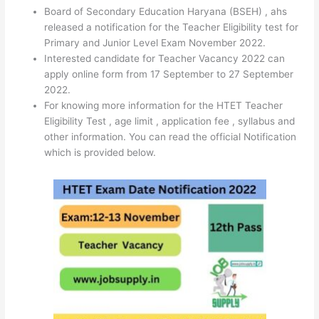
Board of Secondary Education Haryana (BSEH) , ahs
released a notification for the Teacher Eligibility test for
Primary and Junior Level Exam November 2022.
Interested candidate for Teacher Vacancy 2022 can
apply online form from 17 September to 27 September
2022.
For knowing more information for the HTET Teacher
Eligibility Test , age limit , application fee , syllabus and
other information. You can read the official Notification
which is provided below.