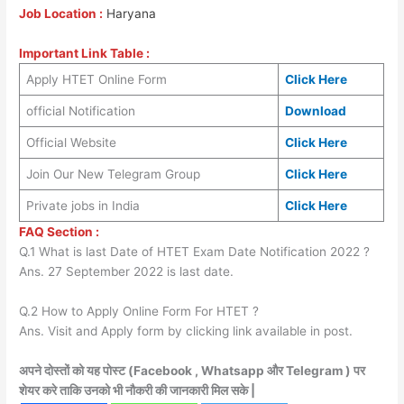
Job Location :
Haryana
Important Link Table :
Apply HTET Online Form
Click Here
official Notification
Download
Official Website
Click Here
Join Our New Telegram Group
Click Here
Private jobs in India
Click Here
FAQ Section :
Q.1 What is last Date of HTET Exam Date Notification 2022 ?
Ans. 27 September 2022 is last date.
Q.2 How to Apply Online Form For HTET ?
Ans. Visit and Apply form by clicking link available in post.
अपने दोस्तों को यह पोस्ट (Facebook , Whatsapp और Telegram ) पर
शेयर करे ताकि उनको भी नौकरी की जानकारी मिल सके |