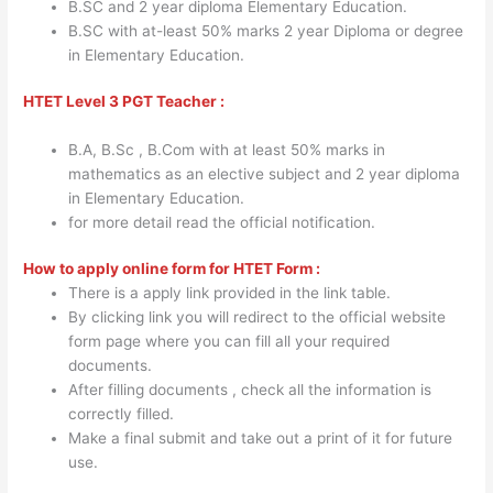
B.SC and 2 year diploma Elementary Education.
B.SC with at-least 50% marks 2 year Diploma or degree
in Elementary Education.
HTET Level 3 PGT Teacher :
B.A, B.Sc , B.Com with at least 50% marks in
mathematics as an elective subject and 2 year diploma
in Elementary Education.
for more detail read the official notification.
How to apply online form for HTET Form :
There is a apply link provided in the link table.
By clicking link you will redirect to the official website
form page where you can fill all your required
documents.
After filling documents , check all the information is
correctly filled.
Make a final submit and take out a print of it for future
use.