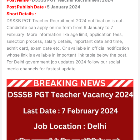
Post Publish Date :
5 January 2024
Short Details :
DSSSB PGT Teacher Recruitment 2024 notification is out.
Candidate can apply online form from 9 January to 7
February. More information like age limit, application fees,
selection process, salary details, important date and time,
admit card, exam date etc. Or available in official notification
whose link is available in important link table below the post.
For Delhi government job updates 2024 follow our social
media channels for fastest update.