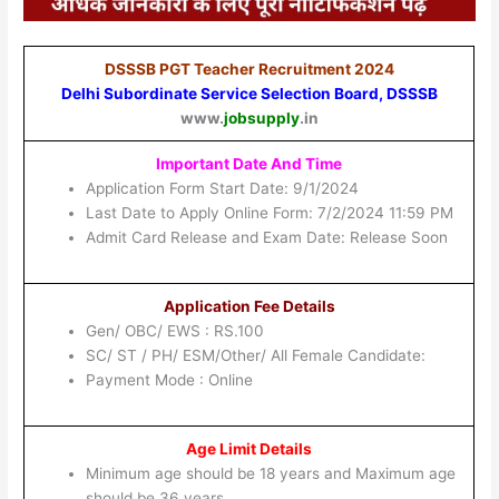
DSSSB PGT Teacher Recruitment 2024
Delhi Subordinate Service Selection Board, DSSSB
www.
jobsupply
.in
Important Date And Time
Application Form Start Date: 9/1/2024
Last Date to Apply Online Form: 7/2/2024 11:59 PM
Admit Card Release and Exam Date: Release Soon
Application Fee Details
Gen/ OBC/ EWS : RS.100
SC/ ST / PH/ ESM/Other/ All Female Candidate:
Payment Mode : Online
Age Limit Details
Minimum age should be 18 years and Maximum age
should be 36 years.