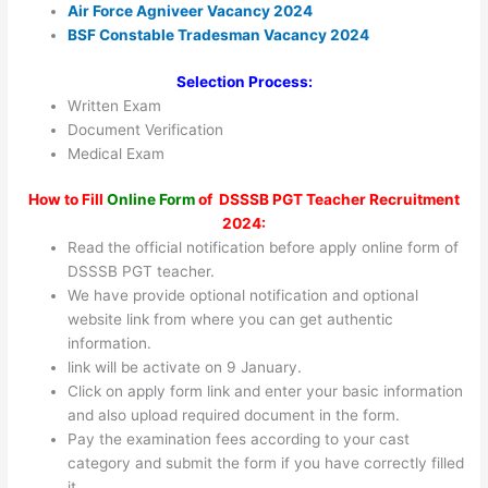
Air Force Agniveer Vacancy 2024
BSF Constable Tradesman Vacancy 2024
Selection Process:
Written Exam
Document Verification
Medical Exam
How to Fill
Online Form
of DSSSB PGT Teacher Recruitment
2024:
Read the official notification before apply online form of
DSSSB PGT teacher.
We have provide optional notification and optional
website link from where you can get authentic
information.
link will be activate on 9 January.
Click on apply form link and enter your basic information
and also upload required document in the form.
Pay the examination fees according to your cast
category and submit the form if you have correctly filled
it.