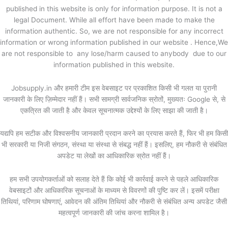
published in this website is only for information purpose. It is not a
legal Document. While all effort have been made to make the
information authentic. So, we are not responsible for any incorrect
information or wrong information published in our website . Hence,We
are not responsible to any lose/harm caused to anybody due to our
information published in this website.
Jobsupply.in और हमारी टीम इस वेबसाइट पर प्रकाशित किसी भी गलत या पुरानी
जानकारी के लिए ज़िम्मेदार नहीं हैं। सभी सामग्री सार्वजनिक स्रोतों, मुख्यतः Google से, से
एकत्रित की जाती है और केवल सूचनात्मक उद्देश्यों के लिए साझा की जाती है।
यद्यपि हम सटीक और विश्वसनीय जानकारी प्रदान करने का प्रयास करते हैं, फिर भी हम किसी
भी सरकारी या निजी संगठन, संस्था या संस्था से संबद्ध नहीं हैं। इसलिए, हम नौकरी से संबंधित
अपडेट या लेखों का आधिकारिक स्रोत नहीं हैं।
हम सभी उपयोगकर्ताओं को सलाह देते हैं कि कोई भी कार्रवाई करने से पहले आधिकारिक
वेबसाइटों और आधिकारिक सूचनाओं के माध्यम से विवरणों की पुष्टि कर लें। इसमें परीक्षा
तिथियां, परिणाम घोषणाएं, आवेदन की अंतिम तिथियां और नौकरी से संबंधित अन्य अपडेट जैसी
महत्वपूर्ण जानकारी की जांच करना शामिल है।