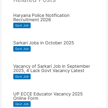
Haryana Police Notification
Recruitment 2026
Govt Job
Sarkari Jobs in October 2025
Govt Job
Vacancy of Sarkari Job in September
2025, 4 Lack Govt Vacancy Latest
Govt Job
UP ECCE Educator Vacancy 2025
Online Form
Govt Job