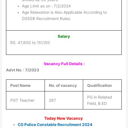
Age Limit as on : 7/2/2024
Age Relaxation is Also Applicable According to
DSSSB Recruitment Rules.
Salary
RS. 47,600 to 151,100
Vacancy Full Details :
Advt No. : 7/2023
Post Name
No. of vacancy
Qualification
PG in Related
PGT Teacher
297
Field, B.ED
Today New Vacancy
CG Police Constable Recruitment 2024