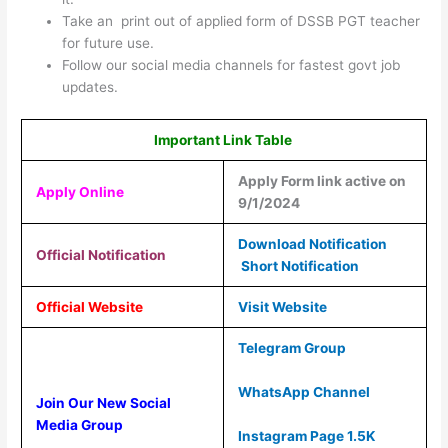
Take an print out of applied form of DSSB PGT teacher
for future use.
Follow our social media channels for fastest govt job
updates.
Important Link Table
Apply Form link active on
Apply Online
9/1/2024
Download Notification
Official Notification
Short Notification
Official Website
Visit Website
Telegram Group
WhatsApp Channel
Join Our New Social
Media Group
Instagram Page 1.5K