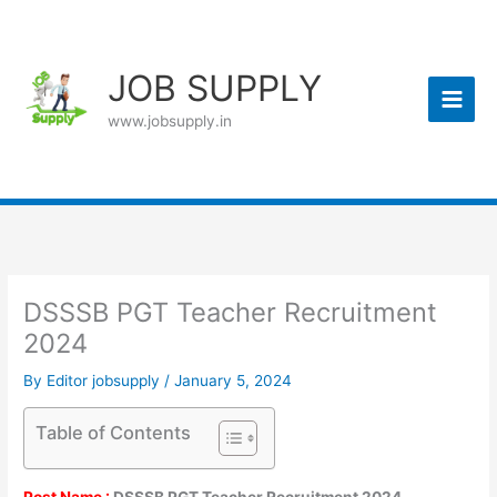
Skip
to
content
JOB SUPPLY
www.jobsupply.in
DSSSB PGT Teacher Recruitment
2024
By
Editor jobsupply
/
January 5, 2024
Table of Contents
Post Name :
DSSSB PGT Teacher Recruitment 2024