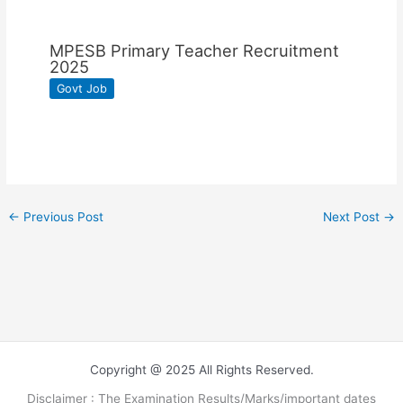
MPESB Primary Teacher Recruitment
2025
Govt Job
←
Previous Post
Next Post
→
Copyright @ 2025 All Rights Reserved.
Disclaimer : The Examination Results/Marks/important dates