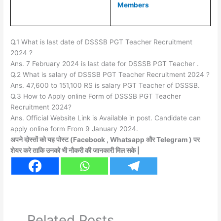
Members
Q.1 What is last date of DSSSB PGT Teacher Recruitment
2024 ?
Ans. 7 February 2024 is last date for DSSSB PGT Teacher .
Q.2 What is salary of DSSSB PGT Teacher Recruitment 2024 ?
Ans. 47,600 to 151,100 RS is salary PGT Teacher of DSSSB.
Q.3 How to Apply online Form of DSSSB PGT Teacher
Recruitment 2024?
Ans. Official Website Link is Available in post. Candidate can
apply online form From 9 January 2024.
अपने दोस्तों को यह पोस्ट (Facebook , Whatsapp और Telegram ) पर
शेयर करे ताकि उनको भी नौकरी की जानकारी मिल सके |
Related Posts