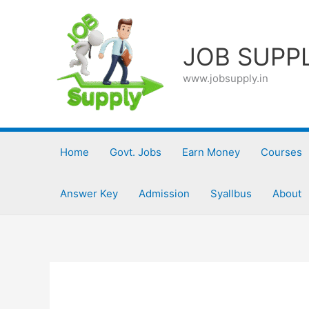
Skip
to
content
JOB SUPP
www.jobsupply.in
Home
Govt. Jobs
Earn Money
Courses
Answer Key
Admission
Syallbus
About