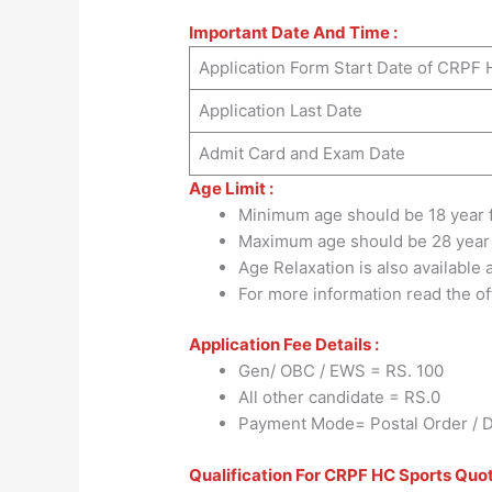
Important Date And Time :
Application Form Start Date of CRPF
Application Last Date
Admit Card and Exam Date
Age Limit :
Minimum age should be 18 year 
Maximum age should be 28 year
Age Relaxation is also available
For more information read the offi
Application Fee Details :
Gen/ OBC / EWS = RS. 100
All other candidate = RS.0
Payment Mode= Postal Order / De
Qualification For CRPF HC Sports Quo