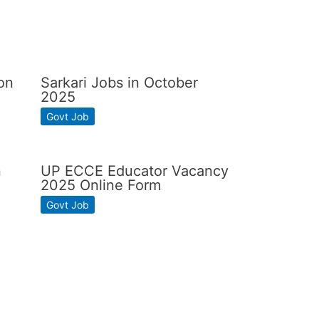
on
Sarkari Jobs in October
2025
Govt Job
n
UP ECCE Educator Vacancy
2025 Online Form
Govt Job