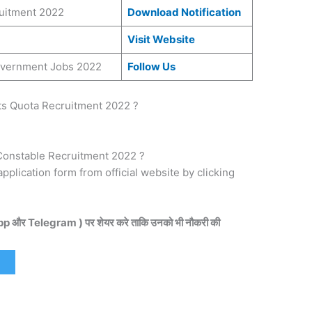
ruitment 2022
Download Notification
Visit Website
Government Jobs 2022
Follow Us
ts Quota Recruitment 2022 ?
Constable Recruitment 2022 ?
 application form from official website by clicking
pp और Telegram ) पर शेयर करे ताकि उनको भी नौकरी की