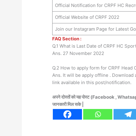
Official Notification for CRPF HC Rec
Official Website of CRPF 2022
Join our Instagram Page for Latest 
FAQ Section :
Q.1 What is Last Date of CRPF HC Spor
Ans. 27 November 2022
Q.2 How to apply form for CRPF Head 
Ans. It will be apply offline . Download
link available in this post/notification.
अपने दोस्तों को यह पोस्ट (Facebook , Whatsa
जानकारी मिल सके |