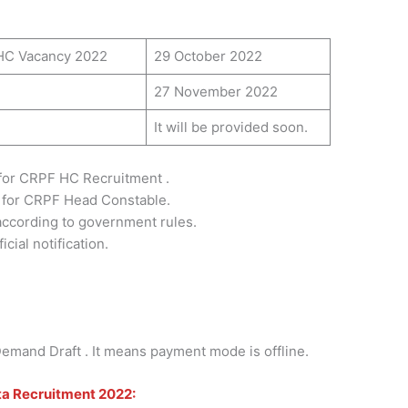
 HC Vacancy 2022
29 October 2022
27 November 2022
It will be provided soon.
for CRPF HC Recruitment .
 for CRPF Head Constable.
 according to government rules.
cial notification.
mand Draft . It means payment mode is offline.
ta Recruitment 2022: