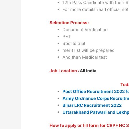
12th Pass Candidate with their Spo
For more details read official not
Selection Process :
Document Verification
PET
Sports trial
merit list will be prepared
And then Medical test
Job Location :
All India
Tod
Post Office Recruitment 2022 f
Army Ordnance Corps Recruitm
Bihar LRC Recruitment 2022
Uttarakhand Patwari and Lekhp
How to apply or fill form for CRPF HC