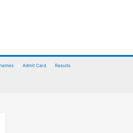
chemes
Admit Card
Results