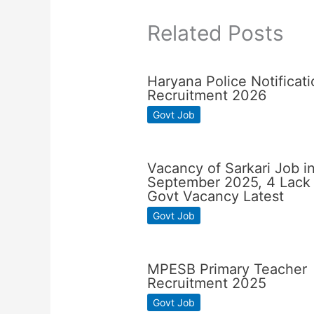
Related Posts
Haryana Police Notificati
Recruitment 2026
Govt Job
Vacancy of Sarkari Job i
September 2025, 4 Lack
Govt Vacancy Latest
Govt Job
MPESB Primary Teacher
Recruitment 2025
Govt Job