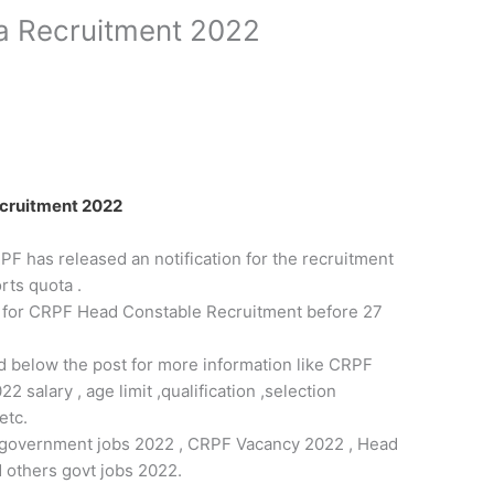
a Recruitment 2022
cruitment 2022
F has released an notification for the recruitment
ts quota .
m for CRPF Head Constable Recruitment before 27
ded below the post for more information like CRPF
salary , age limit ,qualification ,selection
etc.
est government jobs 2022 , CRPF Vacancy 2022 , Head
 others govt jobs 2022.