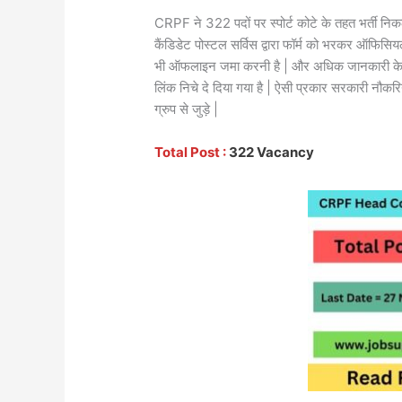
CRPF ने 322 पदों पर स्पोर्ट कोटे के तहत भर्ती निक
कैंडिडेट पोस्टल सर्विस द्वारा फॉर्म को भरकर ऑफि
भी ऑफलाइन जमा करनी है | और अधिक जानकारी के
लिंक निचे दे दिया गया है | ऐसी प्रकार सरकारी नौकरि
ग्रुप से जुड़े |
Total Post :
322 Vacancy