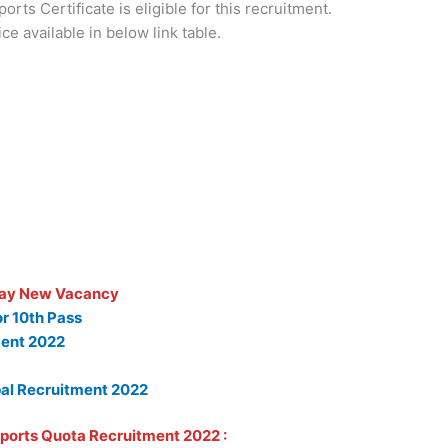
rts Certificate is eligible for this recruitment.
ice available in below link table.
ay New Vacancy
or 10th Pass
ent 2022
al Recruitment 2022
 Sports Quota Recruitment 2022 :