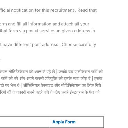
fficial notification for this recruitment . Read that
.
m and fill all information and attach all your
hat form via postal service on given address in
st have different post address . Choose carefully
.
यल नोटिफिकेशन को ध्यान से पढ़े ले | उसके बाद एप्लीकेशन फॉर्म को
र्म को भरे और अपने जरुरी डॉक्यूमेंट को इसके साथ जोड़ दे | इसके
स /पते पर भेज दे | ऑफिसियल वेबसाइट और नोटिफिकेशन का लिंक निचे
ियों की जानकारी सबसे पहले पाने के लिए हमारे इंस्टग्राम के पेज को
Apply Form