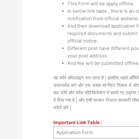
This Form will be apply offline.
In below link table , there is an o
notification from official website
And then download application for
required documents and submit t
official notice.
Different post have different po
your post address
And fee will be submitted offline
यह फॉर्म ऑफलाइन भरा जाना है | इसलिए पहले ऑफिसि
डाउनलोड करे और एक अच्छा सा प्रिंट निकल ले और फॉ
बाद फॉर्म और फीस नोटिफिकेशन में बताये गए एड्रे
दे दिया गया है | और ऐसी प्रकार रोजाना सरकारी नौकर
फॉलो करे |
Important Link Table :
Application Form