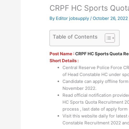
CRPF HC Sports Quot
By
Editor jobsupply
/
October 26, 2022
Table of Contents
Post Name :
CRPF HC Sports Quota Re
Short Details :
Central Reserve Police Force CRP
of Head Constable HC under spor
Candidate can apply offline for
November 2022.
Read official notification provi
HC Sports Quota Recruitment 2022 
process , last date of apply form 
Visit this website daily for lat
Constable Recruitment 2022 and