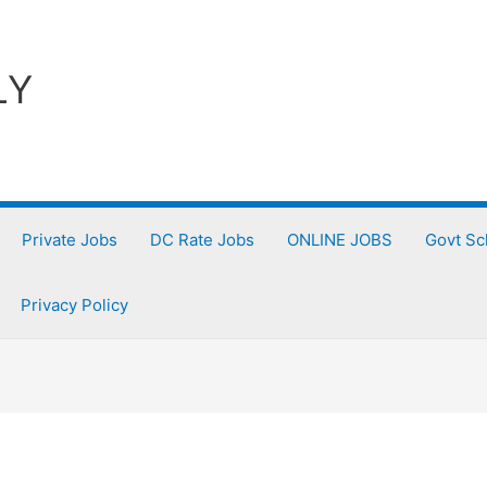
LY
Private Jobs
DC Rate Jobs
ONLINE JOBS
Govt S
Privacy Policy