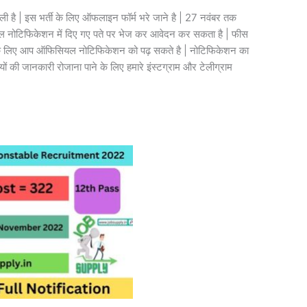
ली है | इस भर्ती के लिए ऑफलाइन फॉर्म भरे जाने है | 27 नवंबर तक
सियल नोटिफिकेशन में दिए गए पते पर भेज कर आवेदन कर सकता है | फीस
 लिए आप ऑफिसियल नोटिफिकेशन को पढ़ सकते है | नोटिफिकेशन का
यों की जानकारी रोजाना पाने के लिए हमारे इंस्टग्राम और टेलीग्राम