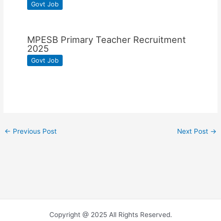
Govt Job
MPESB Primary Teacher Recruitment
2025
Govt Job
←
Previous Post
Next Post
→
Copyright @ 2025 All Rights Reserved.