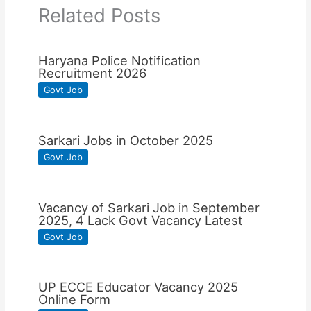
Related Posts
Haryana Police Notification
Recruitment 2026
Govt Job
Sarkari Jobs in October 2025
Govt Job
Vacancy of Sarkari Job in September
2025, 4 Lack Govt Vacancy Latest
Govt Job
UP ECCE Educator Vacancy 2025
Online Form