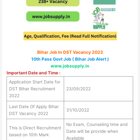
Bihar Job In DST Vacancy 2022
10th Pass Govt Job ( Bihar Job Alert )
www.jobsupply.in
Important Date and Time :
Application Start Date for
DST Bihar Recruitment
23/09/2022
2022
Last Date Of Apply Bihar
31/10/2022
DST Vacancy 2022
No Exam, Counseling time and
This is Direct Recruitment
Date will be provide when
based on 10th Mark
Available