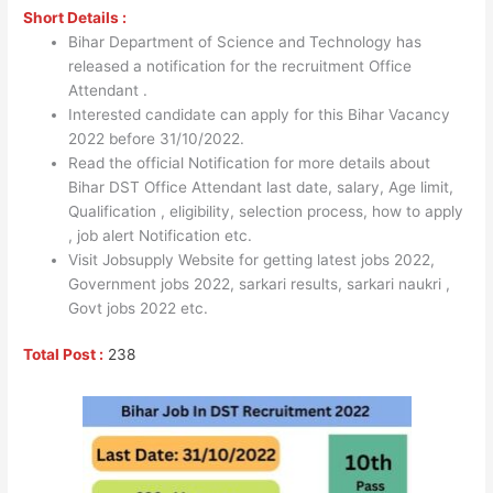
Short Details :
Bihar Department of Science and Technology has
released a notification for the recruitment Office
Attendant .
Interested candidate can apply for this Bihar Vacancy
2022 before 31/10/2022.
Read the official Notification for more details about
Bihar DST Office Attendant last date, salary, Age limit,
Qualification , eligibility, selection process, how to apply
, job alert Notification etc.
Visit Jobsupply Website for getting latest jobs 2022,
Government jobs 2022, sarkari results, sarkari naukri ,
Govt jobs 2022 etc.
Total Post :
238