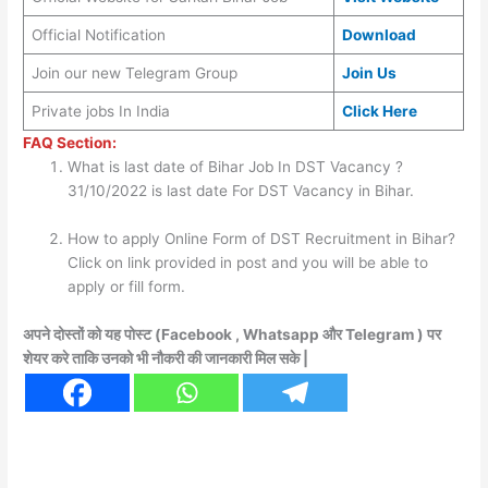
Official Notification
Download
Join our new Telegram Group
Join Us
Private jobs In India
Click Here
FAQ Section:
What is last date of Bihar Job In DST Vacancy ?
31/10/2022 is last date For DST Vacancy in Bihar.
How to apply Online Form of DST Recruitment in Bihar?
Click on link provided in post and you will be able to
apply or fill form.
अपने दोस्तों को यह पोस्ट (Facebook , Whatsapp और Telegram ) पर
शेयर करे ताकि उनको भी नौकरी की जानकारी मिल सके |