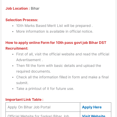
Job Location :
Bihar
Selection Process:
10th Marks Based Merit List will be prepared .
More information is available in official notice.
How to apply online Form for 10th pass govt job Bihar DST
Recruitment:
First of all, visit the official website and read the official
Advertisement .
Then fill the form with basic details and upload the
required documents.
Check all the information filled in form and make a final
submit.
Take a printout of it for future use.
Important Link Table :
Apply On Bihar Job Portal
Apply Here
Official Website for Sarkari Bihar Job
Visit Website