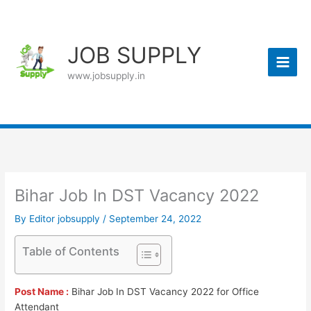
Skip
to
content
JOB SUPPLY
www.jobsupply.in
Bihar Job In DST Vacancy 2022
By
Editor jobsupply
/
September 24, 2022
Table of Contents
Post Name :
Bihar Job In DST Vacancy 2022 for Office
Attendant