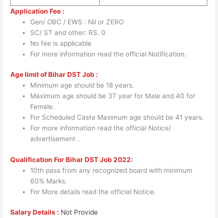
Application Fee :
Gen/ OBC / EWS : Nil or ZERO
SC/ ST and other: RS. 0
No fee is applicable
For more information read the official Notification.
Age limit of Bihar DST Job :
Minimum age should be 18 years.
Maximum age should be 37 year for Male and 40 for
Female.
For Scheduled Caste Maximum age should be 41 years.
For more information read the official Notice/
advertisement .
Qualification For Bihar DST Job 2022:
10th pass from any recognized board with minimum
60% Marks.
For More details read the official Notice.
Salary Details :
Not Provide