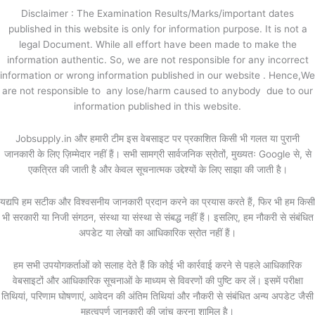
Disclaimer : The Examination Results/Marks/important dates
published in this website is only for information purpose. It is not a
legal Document. While all effort have been made to make the
information authentic. So, we are not responsible for any incorrect
information or wrong information published in our website . Hence,We
are not responsible to any lose/harm caused to anybody due to our
information published in this website.
Jobsupply.in और हमारी टीम इस वेबसाइट पर प्रकाशित किसी भी गलत या पुरानी
जानकारी के लिए ज़िम्मेदार नहीं हैं। सभी सामग्री सार्वजनिक स्रोतों, मुख्यतः Google से, से
एकत्रित की जाती है और केवल सूचनात्मक उद्देश्यों के लिए साझा की जाती है।
यद्यपि हम सटीक और विश्वसनीय जानकारी प्रदान करने का प्रयास करते हैं, फिर भी हम किसी
भी सरकारी या निजी संगठन, संस्था या संस्था से संबद्ध नहीं हैं। इसलिए, हम नौकरी से संबंधित
अपडेट या लेखों का आधिकारिक स्रोत नहीं हैं।
हम सभी उपयोगकर्ताओं को सलाह देते हैं कि कोई भी कार्रवाई करने से पहले आधिकारिक
वेबसाइटों और आधिकारिक सूचनाओं के माध्यम से विवरणों की पुष्टि कर लें। इसमें परीक्षा
तिथियां, परिणाम घोषणाएं, आवेदन की अंतिम तिथियां और नौकरी से संबंधित अन्य अपडेट जैसी
महत्वपूर्ण जानकारी की जांच करना शामिल है।